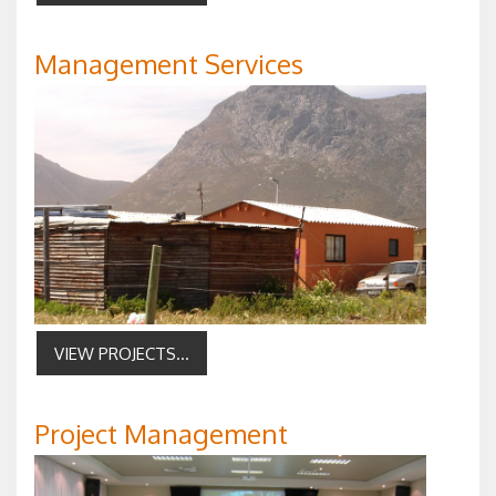
Management Services
VIEW PROJECTS...
Project Management