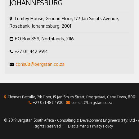
JOHANNESBURG
Lumley House, Ground Floor, 177 Jan Smuts Avenue,
Rosebank, Johannesburg, 2001
PO Box 859, Northlands, 2116
+27 011 442 9914
consult@bergstan.co.za
Thomas Pattullo, 7th Floor, 19 Jan Smuts Street, Roggebaai, Cape Town, 8001
+27 021 487 4900
consult@bergstan.co.za
© 2019 Bergstan South Africa - Consulting & Development Engineers (Pty) Ltd - A
Rights Reserved
Disclaimer & Privacy Policy