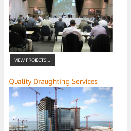
VIEW PROJECTS...
Quality Draughting Services