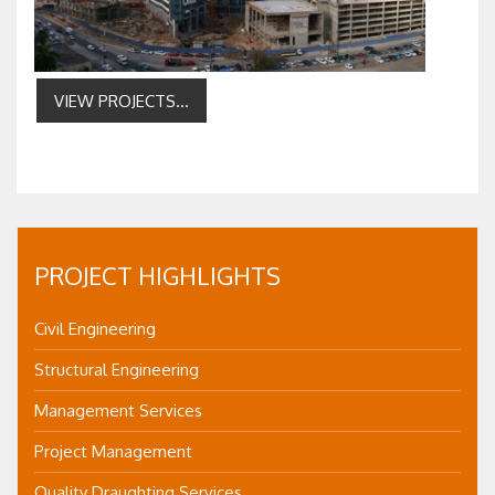
VIEW PROJECTS...
PROJECT HIGHLIGHTS
Civil Engineering
Structural Engineering
Management Services
Project Management
Quality Draughting Services