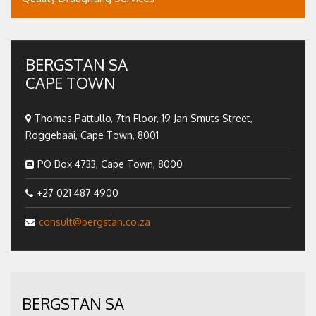
BERGSTAN SA
CAPE TOWN
Thomas Pattullo, 7th Floor, 19 Jan Smuts Street,
Roggebaai, Cape Town, 8001
PO Box 4733, Cape Town, 8000
+27 021 487 4900
consult@bergstan.co.za
BERGSTAN SA