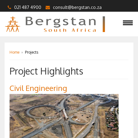
021 487 4900
consult@bergstan.co.za
Home
»
Projects
Project Highlights
Civil Engineering