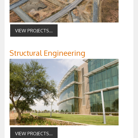
VIEW PROJECTS...
Structural Engineering
VIEW PROJECTS...