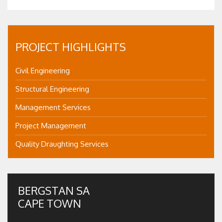
PROJECT HIGHLIGHTS
Civil Engineering
Structural Engineering
Management Services
Project Management
Quality Draughting Services
BERGSTAN SA
CAPE TOWN