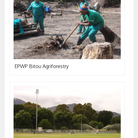
EPWP Bitou Agriforestry