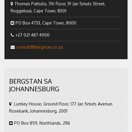
Thomas Pattullo, 7th Floor, 19 Jan Smuts Street,
Roggebaai, Cape Town, 8001
PO Box 4733, Cape Town, 8000
+27 021 487 4900
consult@bergstan.co.za
BERGSTAN SA
JOHANNESBURG
Lumley House, Ground Floor, 177 Jan Smuts Avenue,
Rosebank, Johannesburg, 2001
PO Box 859, Northlands, 2116