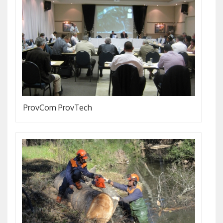
ProvCom ProvTech