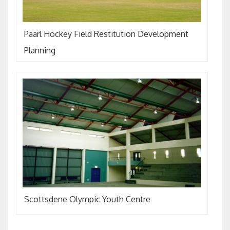
Paarl Hockey Field Restitution Development
Planning
Scottsdene Olympic Youth Centre