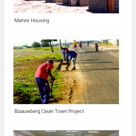
Mamre Housing
Blaauwberg Clean Town Project