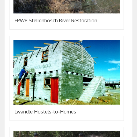
EPWP Stellenbosch River Restoration
Lwandle Hostels-to-Homes