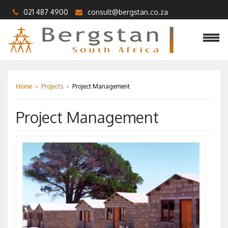
021 487 4900
consult@bergstan.co.za
Home
»
Projects
»
Project Management
Project Management