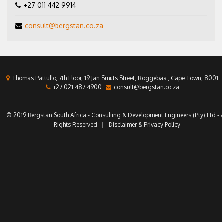
+27 011 442 9914
consult@bergstan.co.za
Thomas Pattullo, 7th Floor, 19 Jan Smuts Street, Roggebaai, Cape Town, 8001
+27 021 487 4900
consult@bergstan.co.za
© 2019 Bergstan South Africa - Consulting & Development Engineers (Pty) Ltd - A
Rights Reserved
Disclaimer & Privacy Policy