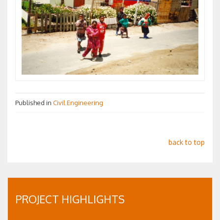
Published in
Civil Engineering
back to top
PROJECT HIGHLIGHTS