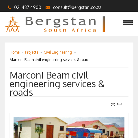
021 487 4900
consult@bergstan.co.za
Home
»
Projects
»
Civil Engineering
»
Marconi Beam civil engineering services & roads
Marconi Beam civil
engineering services &
roads