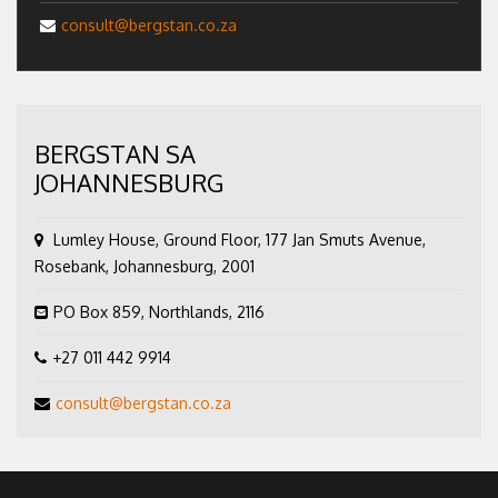
consult@bergstan.co.za
BERGSTAN SA
JOHANNESBURG
Lumley House, Ground Floor, 177 Jan Smuts Avenue,
Rosebank, Johannesburg, 2001
PO Box 859, Northlands, 2116
+27 011 442 9914
consult@bergstan.co.za