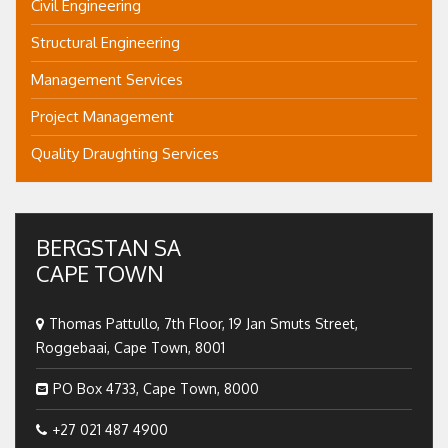
Civil Engineering
Structural Engineering
Management Services
Project Management
Quality Draughting Services
BERGSTAN SA
CAPE TOWN
Thomas Pattullo, 7th Floor, 19 Jan Smuts Street,
Roggebaai, Cape Town, 8001
PO Box 4733, Cape Town, 8000
+27 021 487 4900