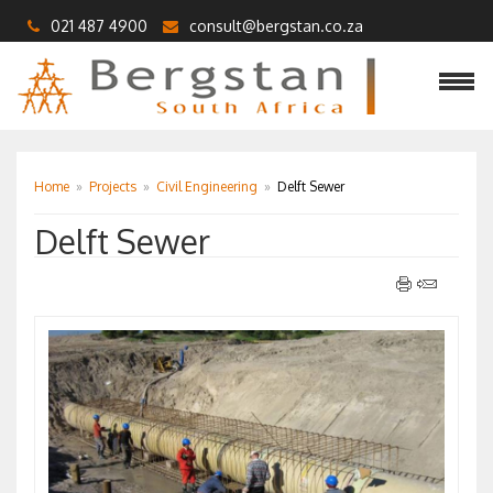
021 487 4900
consult@bergstan.co.za
Home
»
Projects
»
Civil Engineering
»
Delft Sewer
Delft Sewer