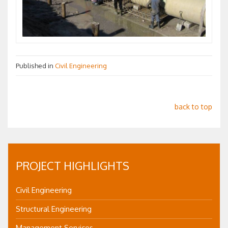
Published in
Civil Engineering
back to top
PROJECT HIGHLIGHTS
Civil Engineering
Structural Engineering
Management Services