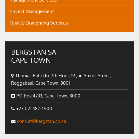
Project Management
Quality Draughting Services
BERGSTAN SA
CAPE TOWN
Thomas Pattullo, 7th Floor, 19 Jan Smuts Street,
Roggebaai, Cape Town, 8001
PO Box 4733, Cape Town, 8000
+27 021 487 4900
consult@bergstan.co.za