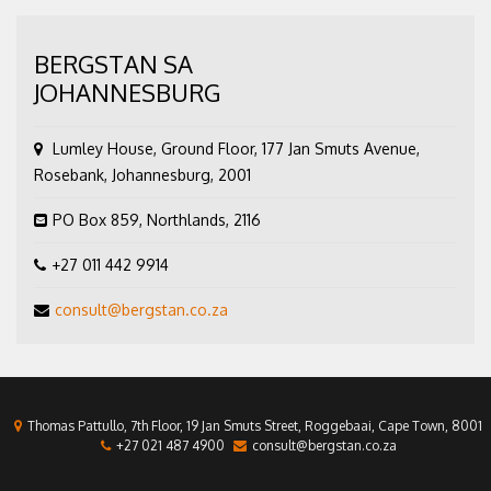
BERGSTAN SA
JOHANNESBURG
Lumley House, Ground Floor, 177 Jan Smuts Avenue,
Rosebank, Johannesburg, 2001
PO Box 859, Northlands, 2116
+27 011 442 9914
consult@bergstan.co.za
Thomas Pattullo, 7th Floor, 19 Jan Smuts Street, Roggebaai, Cape Town, 8001
+27 021 487 4900
consult@bergstan.co.za