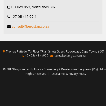
PO Box 859, Northlands, 2116
+27 011 442 9914
consult@bergstan.co.za
Thomas Pattullo, 7th Floor, 19 Jan Smuts Street, Roggebaai, Cape Town, 8001
+27 021 487 4900
consult@bergstan.co.za
© 2019 Bergstan South Africa - Consulting & Development Engineers (Pty) Ltd - A
Rights Reserved
Disclaimer & Privacy Policy