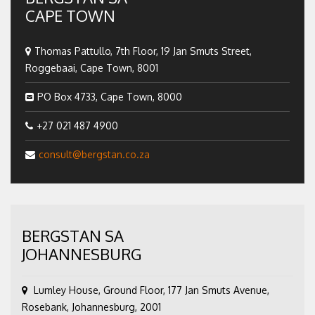
CAPE TOWN
Thomas Pattullo, 7th Floor, 19 Jan Smuts Street,
Roggebaai, Cape Town, 8001
PO Box 4733, Cape Town, 8000
+27 021 487 4900
consult@bergstan.co.za
BERGSTAN SA
JOHANNESBURG
Lumley House, Ground Floor, 177 Jan Smuts Avenue,
Rosebank, Johannesburg, 2001