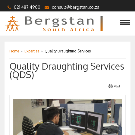
021 487 4900
consult@bergstan.co.za
Home
»
Expertise
»
Quality Draughting Services
Quality Draughting Services
(QDS)