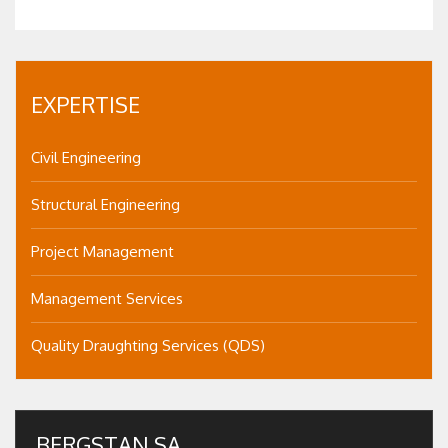
EXPERTISE
Civil Engineering
Structural Engineering
Project Management
Management Services
Quality Draughting Services (QDS)
BERGSTAN SA