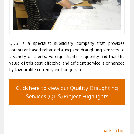
QDS is a specialist subsidiary company that provides
computer-based rebar detailing and draughting services to
a variety of clients. Foreign clients frequently find that the
value of this cost-effective and efficient service is enhanced
by favourable currency exchange rates.
Click here to view our Quality Draughting
Services (QDS) Project Highlights
back to top