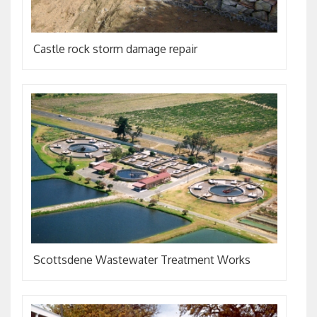
Castle rock storm damage repair
Scottsdene Wastewater Treatment Works