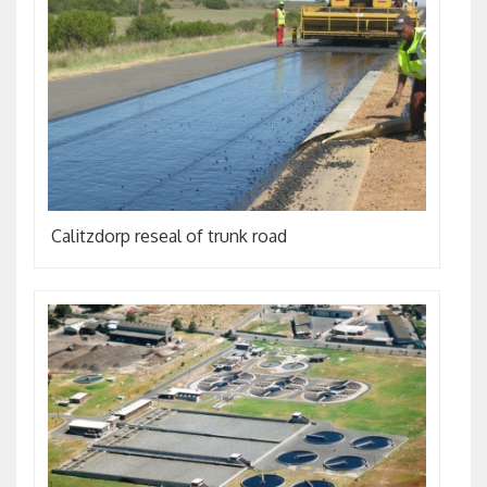
Calitzdorp reseal of trunk road