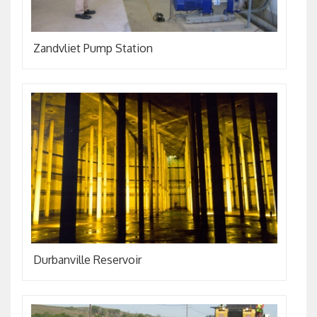
Zandvliet Pump Station
Durbanville Reservoir