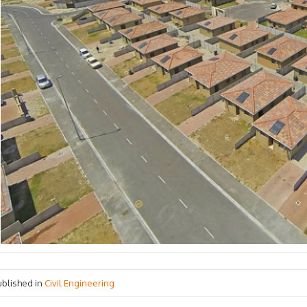
ublished in
Civil Engineering