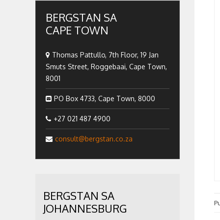
BERGSTAN SA
CAPE TOWN
Thomas Pattullo, 7th Floor, 19 Jan
Smuts Street, Roggebaai, Cape Town,
8001
PO Box 4733, Cape Town, 8000
+27 021 487 4900
consult@bergstan.co.za
BERGSTAN SA
P
JOHANNESBURG