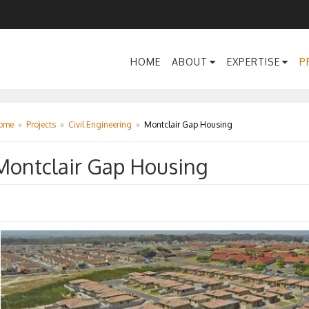
HOME
ABOUT
EXPERTISE
P
ome
»
Projects
»
Civil Engineering
»
Montclair Gap Housing
Montclair Gap Housing