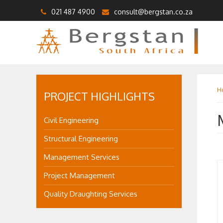
021 487 4900
consult@bergstan.co.za
H
PROJECT HIGHLIGHTS
Civil Engineering
Structural Engineering
Management Services
Project Management
Quality Draughting Services