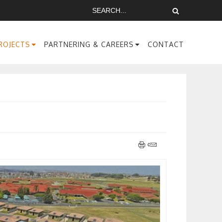
ROJECTS
PARTNERING & CAREERS
CONTACT