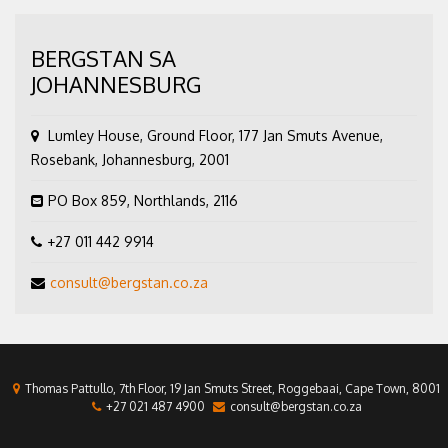
BERGSTAN SA
JOHANNESBURG
Lumley House, Ground Floor, 177 Jan Smuts Avenue,
Rosebank, Johannesburg, 2001
PO Box 859, Northlands, 2116
+27 011 442 9914
consult@bergstan.co.za
Thomas Pattullo, 7th Floor, 19 Jan Smuts Street, Roggebaai, Cape Town, 8001
+27 021 487 4900
consult@bergstan.co.za