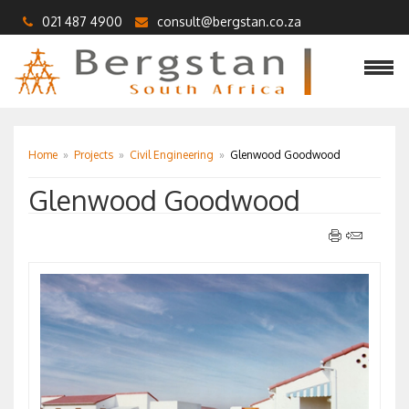
021 487 4900
consult@bergstan.co.za
Home
»
Projects
»
Civil Engineering
»
Glenwood Goodwood
Glenwood Goodwood