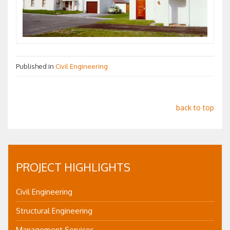
Published in
Civil Engineering
back to top
PROJECT HIGHLIGHTS
Civil Engineering
Structural Engineering
Management Services