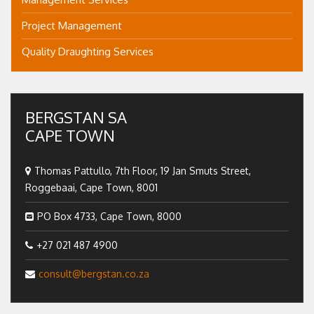
Project Management
Quality Draughting Services
BERGSTAN SA
CAPE TOWN
Thomas Pattullo, 7th Floor, 19 Jan Smuts Street,
Roggebaai, Cape Town, 8001
PO Box 4733, Cape Town, 8000
+27 021 487 4900
consult@bergstan.co.za