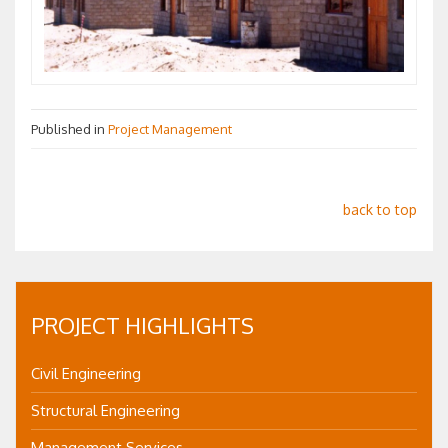
Published in
Project Management
back to top
PROJECT HIGHLIGHTS
Civil Engineering
Structural Engineering
Management Services