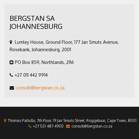
BERGSTAN SA
JOHANNESBURG
Lumley House, Ground Floor, 177 Jan Smuts Avenue,
Rosebank, Johannesburg, 2001
PO Box 859, Northlands, 2116
+27 011 442 9914
consult@bergstan.co.za
Thomas Pattullo, 7th Floor, 19 Jan Smuts Street, Roggebaai, Cape Town, 8001
+27 021 487 4900
consult@bergstan.co.za