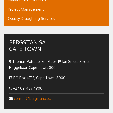
Project Management
Quality Draughting Services
BERGSTAN SA
CAPE TOWN
Thomas Pattullo, 7th Floor, 19 Jan Smuts Street,
Roggebaai, Cape Town, 8001
PO Box 4733, Cape Town, 8000
+27 021 487 4900
consult@bergstan.co.za