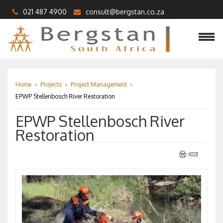
021 487 4900
consult@bergstan.co.za
Home
»
Projects
»
Project Management
»
EPWP Stellenbosch River Restoration
EPWP Stellenbosch River
Restoration