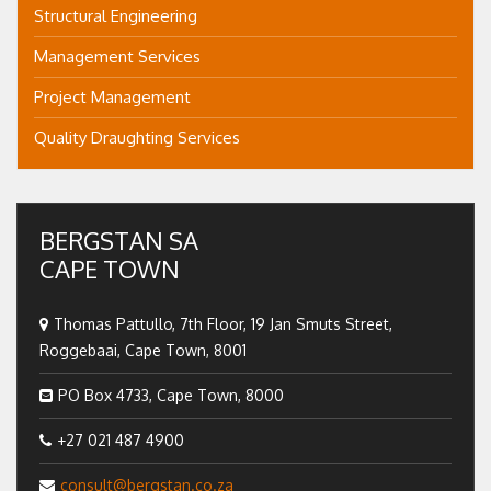
Structural Engineering
Management Services
Project Management
Quality Draughting Services
BERGSTAN SA
CAPE TOWN
Thomas Pattullo, 7th Floor, 19 Jan Smuts Street,
Roggebaai, Cape Town, 8001
PO Box 4733, Cape Town, 8000
+27 021 487 4900
consult@bergstan.co.za