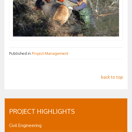
Published in
Project Management
back to top
PROJECT HIGHLIGHTS
Civil Engineering