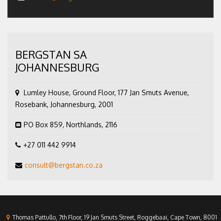
BERGSTAN SA
JOHANNESBURG
Lumley House, Ground Floor, 177 Jan Smuts Avenue,
Rosebank, Johannesburg, 2001
PO Box 859, Northlands, 2116
+27 011 442 9914
consult@bergstan.co.za
Thomas Pattullo, 7th Floor, 19 Jan Smuts Street, Roggebaai, Cape Town, 8001