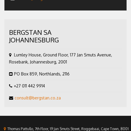
BERGSTAN SA
JOHANNESBURG
Lumley House, Ground Floor, 177 Jan Smuts Avenue,
Rosebank, Johannesburg, 2001
PO Box 859, Northlands, 2116
+27 011 442 9914
consult@bergstan.co.za
Thomas Pattullo, 7th Floor, 19 Jan Smuts Street, Roggebaai, Cape Town, 8001