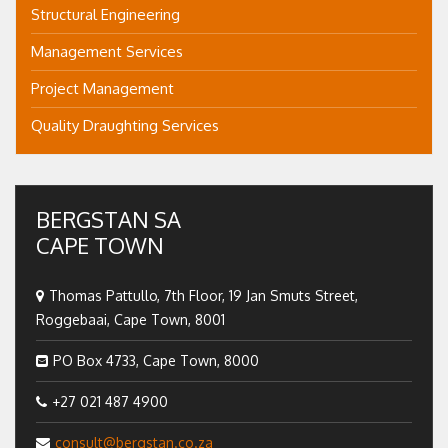
Structural Engineering
Management Services
Project Management
Quality Draughting Services
BERGSTAN SA
CAPE TOWN
Thomas Pattullo, 7th Floor, 19 Jan Smuts Street,
Roggebaai, Cape Town, 8001
PO Box 4733, Cape Town, 8000
+27 021 487 4900
consult@bergstan.co.za