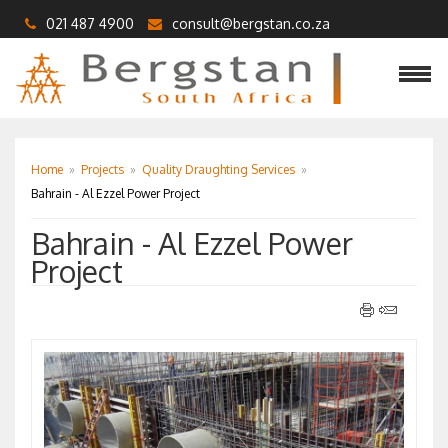
021 487 4900
consult@bergstan.co.za
Home
»
Projects
»
Quality Draughting Services
»
Bahrain - Al Ezzel Power Project
Bahrain - Al Ezzel Power
Project