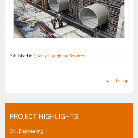
Published in
Quality Draughting Services
back to top
PROJECT HIGHLIGHTS
Civil Engineering