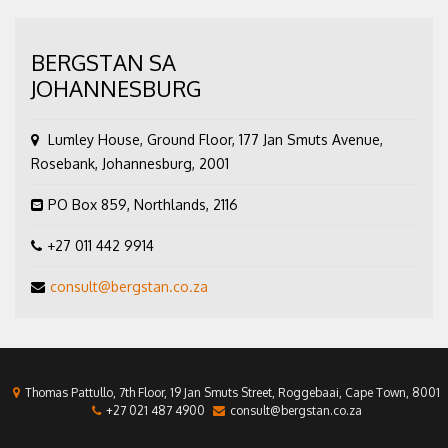
BERGSTAN SA
JOHANNESBURG
Lumley House, Ground Floor, 177 Jan Smuts Avenue,
Rosebank, Johannesburg, 2001
PO Box 859, Northlands, 2116
+27 011 442 9914
consult@bergstan.co.za
Thomas Pattullo, 7th Floor, 19 Jan Smuts Street, Roggebaai, Cape Town, 8001
+27 021 487 4900
consult@bergstan.co.za