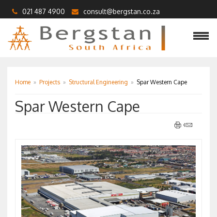
021 487 4900
consult@bergstan.co.za
Home
»
Projects
»
Structural Engineering
»
Spar Western Cape
Spar Western Cape