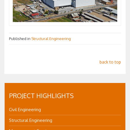
Published in
Structural Engineering
back to top
PROJECT HIGHLIGHTS
Civil Engineering
Structural Engineering