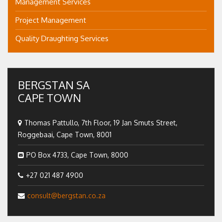
Management Services
Project Management
Quality Draughting Services
BERGSTAN SA
CAPE TOWN
Thomas Pattullo, 7th Floor, 19 Jan Smuts Street,
Roggebaai, Cape Town, 8001
PO Box 4733, Cape Town, 8000
+27 021 487 4900
consult@bergstan.co.za