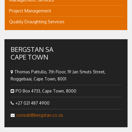
Project Management
Quality Draughting Services
BERGSTAN SA
CAPE TOWN
Thomas Pattullo, 7th Floor, 19 Jan Smuts Street,
Roggebaai, Cape Town, 8001
PO Box 4733, Cape Town, 8000
+27 021 487 4900
consult@bergstan.co.za