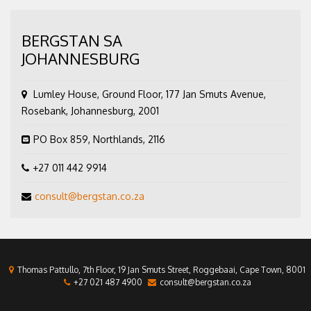
BERGSTAN SA
JOHANNESBURG
Lumley House, Ground Floor, 177 Jan Smuts Avenue,
Rosebank, Johannesburg, 2001
PO Box 859, Northlands, 2116
+27 011 442 9914
consult@bergstan.co.za
Thomas Pattullo, 7th Floor, 19 Jan Smuts Street, Roggebaai, Cape Town, 8001
+27 021 487 4900
consult@bergstan.co.za