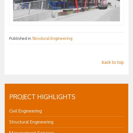
Published in
Structural Engineering
back to top
PROJECT HIGHLIGHTS
Civil Engineering
Structural Engineering
Management Services