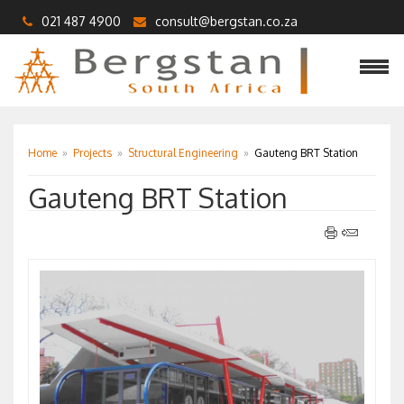
021 487 4900
consult@bergstan.co.za
Home
»
Projects
»
Structural Engineering
»
Gauteng BRT Station
Gauteng BRT Station